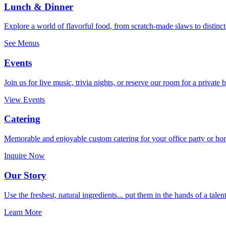
Lunch & Dinner
Explore a world of flavorful food, from scratch-made slaws to distinct
See Menus
Events
Join us for live music, trivia nights, or reserve our room for a private 
View Events
Catering
Memorable and enjoyable custom catering for your office party or ho
Inquire Now
Our Story
Use the freshest, natural ingredients... put them in the hands of a talen
Learn More