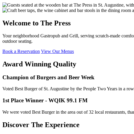
Welcome to The Press
Your neighborhood Gastropub and Grill, serving scratch-made comfort 
outdoor seating.
Book a Reservation
View Our Menus
Award Winning Quality
Champion of Burgers and Beer Week
Voted Best Burger of St. Augustine by the People Two Years in a row
1st Place Winner - WQIK 99.1 FM
We were voted Best Burger in the area out of 32 local restaurants, th
Discover The Experience