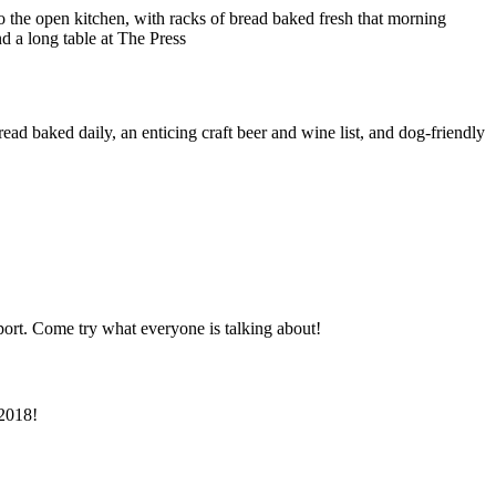
d baked daily, an enticing craft beer and wine list, and dog-friendly
ort. Come try what everyone is talking about!
 2018!