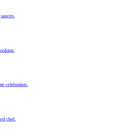
 sauces.
booking.
me celebration.
ted chef.