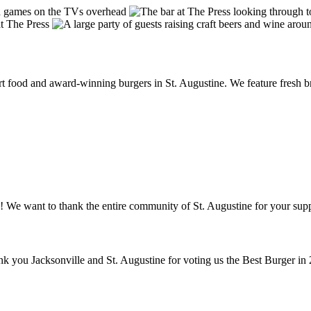
food and award-winning burgers in St. Augustine. We feature fresh brea
! We want to thank the entire community of St. Augustine for your supp
ank you Jacksonville and St. Augustine for voting us the Best Burger in